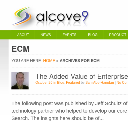
ABOUT
NEWS
EVENTS
BLOG
PRODUCT
ECM
YOU ARE HERE:
HOME
»
ARCHIVES FOR ECM
The Added Value of Enterpris
October 26 in
Blog
,
Featured
by
Sam Abu-Hamdan
|
No Co
The following post was published by Jeff Schultz o
technology partner who helped to develop our core 
Search. The insights here should be of...