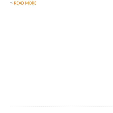
»
READ MORE