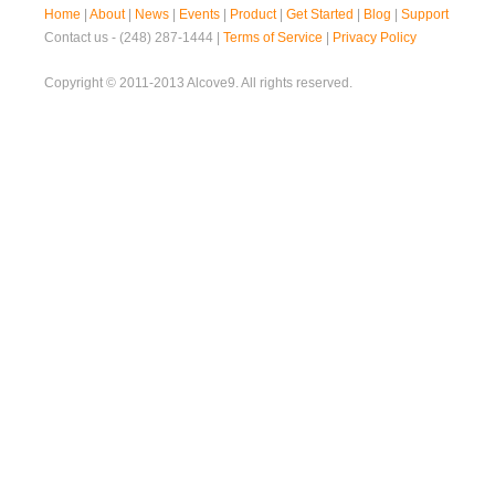
Home
|
About
|
News
|
Events
|
Product
|
Get Started
|
Blog
|
Support
Contact us - (248) 287-1444 |
Terms of Service
|
Privacy Policy
Copyright © 2011-2013 Alcove9. All rights reserved.