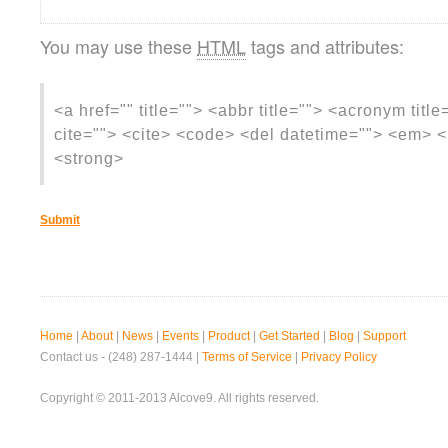
You may use these
HTML
tags and attributes:
<a href="" title=""> <abbr title=""> <acronym titl
cite=""> <cite> <code> <del datetime=""> <em> <i
<strong>
Home
|
About
|
News
|
Events
|
Product
|
Get Started
|
Blog
|
Support
Contact us - (248) 287-1444 |
Terms of Service
|
Privacy Policy
Copyright © 2011-2013 Alcove9. All rights reserved.