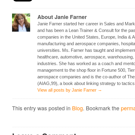
About Janie Farner
Janie Farner started her career in Sales and Mark
and has been a Lean Trainer & Consult for the pas
companies in the United States, Europe, India & As
manufacturing and aerospace companies, hospital
universities. Ms. Farner has taught and implement
healthcare, automotive, aerospace, warehousing, 
industries. She has worked as a coach and mento
management to the shop floor in Fortune 500, Tie
aerospace companies and is the co-author of Th
(AIAG,99), a book about linking strategy to tactics
→
View all posts by Janie Farner
This entry was posted in
Blog
. Bookmark the
perma