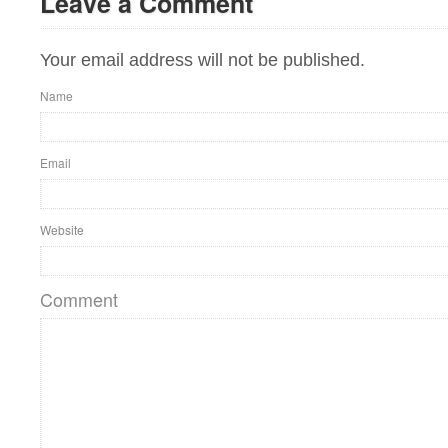
Leave a Comment
Your email address will not be published.
Name
Email
Website
Comment