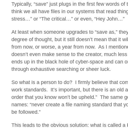
Typically, “save” just plugs in the first few words of 
think we all have files in our systems that read thing
stress…” or “The critical…” or even, “Hey John…”
At least when someone upgrades to “save as,” they
degree of thought, but it still doesn’t mean that it 
from now, or worse, a year from now. As I mentione
doesn’t even make sense to the creator, much less 
ends up in the black hole of cyber-space and can o
through exhaustive searching or sheer luck.
So what is a person to do? I firmly believe that c
work standards. It’s important, but there is an old 
order that you know won’t be upheld.” The same go
names: “never create a file naming standard that yo
be followed.”
This leads to the obvious solution: what is called a