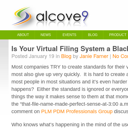
ABOUT
NEWS
EVENTS
BLOG
PRODUCT
Is Your Virtual Filing System a Bla
Posted January 19 in
Blog
by
Janie Farner
|
No Co
Most companies TRY to create standards for their vir
most also give up very quickly. It is hard to create 
most people in most situations and it’s even harder 
happens? Either the standard is ignored or everyon
things the way it makes sense to them at that momen
the “that-file-name-made-perfect-sense-at-3:00 a.
comment on
PLM PDM Professionals Group
discus
Who knows what’s happening in the mind of the use