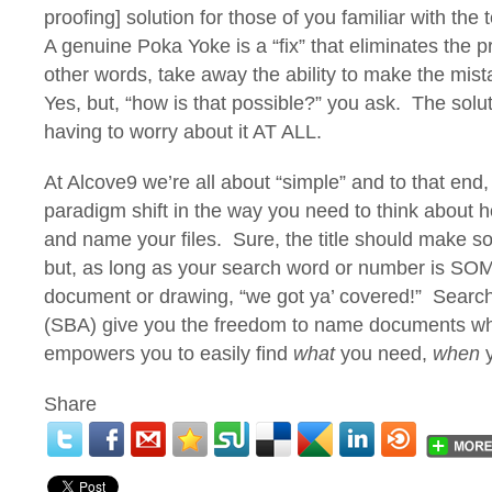
proofing] solution for those of you familiar with th
A genuine Poka Yoke is a “fix” that eliminates the p
other words, take away the ability to make the mista
Yes, but, “how is that possible?” you ask. The sol
having to worry about it AT ALL.
At Alcove9 we’re all about “simple” and to that end,
paradigm shift in the way you need to think about 
and name your files. Sure, the title should make 
but, as long as your search word or number is 
document or drawing, “we got ya’ covered!” Searc
(SBA) give you the freedom to name documents wha
empowers you to easily find
what
you need,
when
y
Share