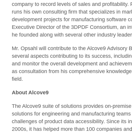
company to record levels of sales and profitability.
runs his own consulting firm that specializes in ma
development projects for manufacturing software c
Executive Director of the 3DPDF Consortium, an int
he founded along with several other industry leader
Mr. Opsahl will contribute to the Alcove9 Advisory 
several aspects contributing to its success, includi
and monitor the overall development and achieveme
as consultation from his comprehensive knowledge 
field.
About Alcove9
The Alcove9 suite of solutions provides on-premis
solutions for engineering and manufacturing teams t
challenges of product data accessibility. Since its in
2000s, it has helped more than 100 companies and