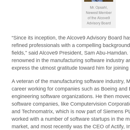
Mr. Opsahl,
Newest Member
of the Alcove9
Advisory Board
“Since its inception,
the Alcove9 Advisory Board has
refined professionals with a compelling background i
fields,” said Alcove9 President, Sam Abu-Hamdan. 
renowned in the manufacturing software industry an
express the utmost gratitude toward him for joining o
A veteran of the manufacturing software industry, 
career working for companies such as Boeing and B
engineering software organizations. He then move
software companies, like Computervision Corporati
and Technomatrix, which is now part of Siemens P
worked with a number of software startups in the m
market, and most recently was the CEO of Actify, I