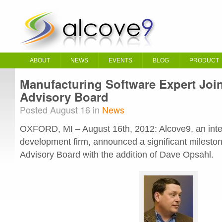
ABOUT
NEWS
EVENTS
BLOG
PRODUCT
Manufacturing Software Expert Joi
Advisory Board
Posted August 16 in
News
OXFORD, MI – August 16th, 2012: Alcove9, an inte
development firm, announced a significant milestone
Advisory Board with the addition of Dave Opsahl.