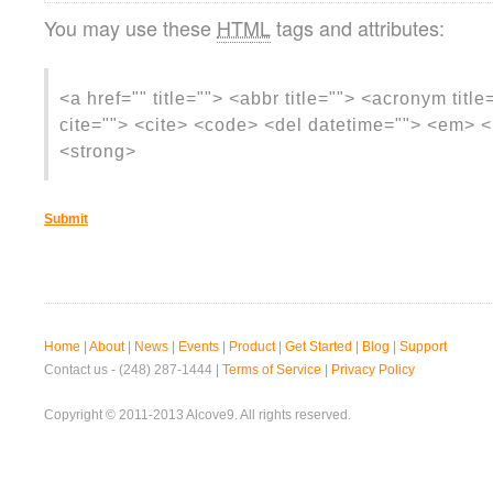
You may use these
HTML
tags and attributes:
<a href="" title=""> <abbr title=""> <acronym titl
cite=""> <cite> <code> <del datetime=""> <em> <i
<strong>
Home
|
About
|
News
|
Events
|
Product
|
Get Started
|
Blog
|
Support
Contact us - (248) 287-1444 |
Terms of Service
|
Privacy Policy
Copyright © 2011-2013 Alcove9. All rights reserved.