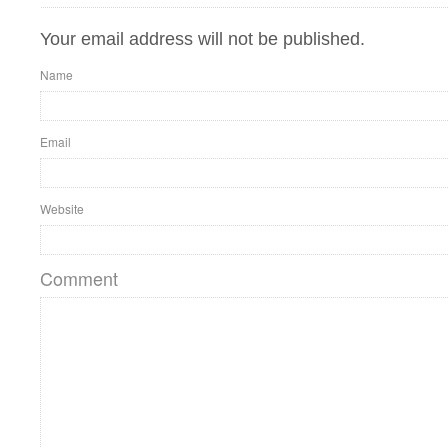
Your email address will not be published.
Name
Email
Website
Comment