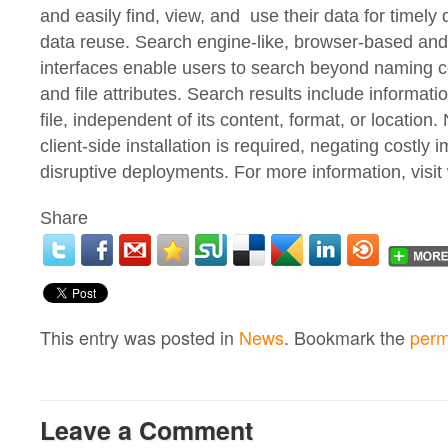
and easily find, view, and use their data for timel
data reuse. Search engine-like, browser-based an
interfaces enable users to search beyond naming 
and file attributes. Search results include informat
file, independent of its content, format, or location.
client-side installation is required, negating costly
disruptive deployments. For more information, vis
Share
This entry was posted in
News
. Bookmark the
perm
Leave a Comment