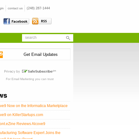
(248) 287-1444
gin
contact us
Get Email Updates
For
Email Marketing
you can trust
ws
ve9 Now on the Informatica Marketplace
ve9 on KillerStartups.com
ont.eZine Reviews Alcove9
facturing Software Expert Joins the