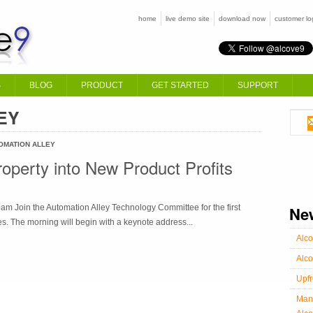
home
live demo site
download now
customer lo
S
BLOG
PRODUCT
GET STARTED
SUPPORT
EY
OMATION ALLEY
Property into New Product Profits
m Join the Automation Alley Technology Committee for the first
Ne
s. The morning will begin with a keynote address...
Alco
Alco
Upfr
Manu