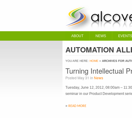
ABOUT
NEWS
EVENT
AUTOMATION ALL
YOU ARE HERE:
HOME
»
ARCHIVES FOR AUT
Turning Intellectual 
Posted May 31 in
News
Tuesday, June 12, 2012, 08:00am – 11:30a
seminar in our Product Development serie
»
READ MORE