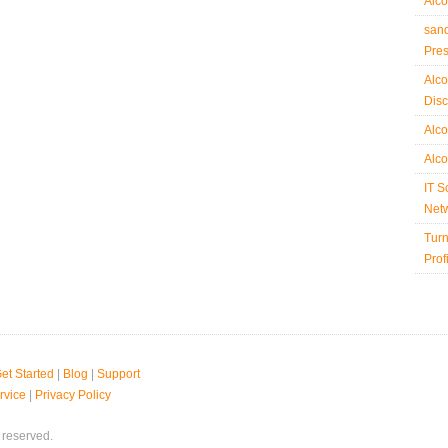
Alco
sand
Pre
Alco
Disc
Alco
Alco
IT S
Netw
Turn
Prof
et Started
|
Blog
|
Support
rvice
|
Privacy Policy
 reserved.