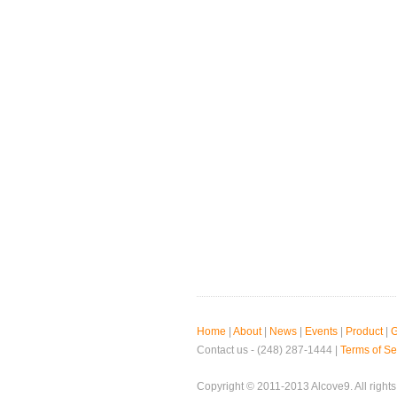
Home
|
About
|
News
|
Events
|
Product
|
G
Contact us - (248) 287-1444 |
Terms of Se
Copyright © 2011-2013 Alcove9. All rights