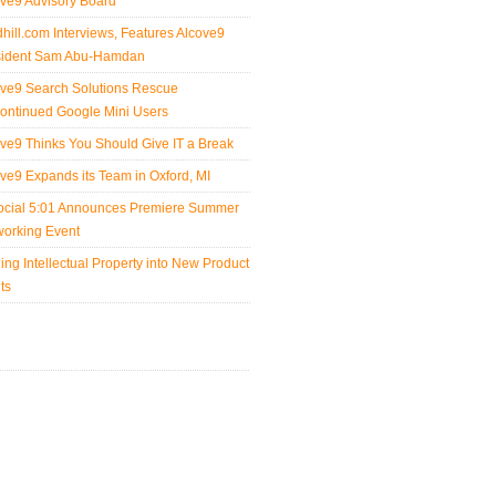
ve9 Advisory Board
hill.com Interviews, Features Alcove9
sident Sam Abu-Hamdan
ve9 Search Solutions Rescue
ontinued Google Mini Users
ve9 Thinks You Should Give IT a Break
ve9 Expands its Team in Oxford, MI
ocial 5:01 Announces Premiere Summer
orking Event
ing Intellectual Property into New Product
its