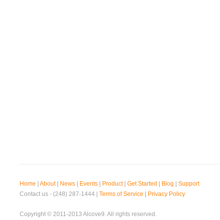
Home
|
About
|
News
|
Events
|
Product
|
Get Started
|
Blog
|
Support
Contact us - (248) 287-1444 |
Terms of Service
|
Privacy Policy
Copyright © 2011-2013 Alcove9. All rights reserved.