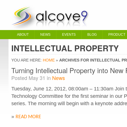
ABOUT
NEWS
EVENTS
BLOG
PRODUCT
INTELLECTUAL PROPERTY
YOU ARE HERE:
HOME
»
ARCHIVES FOR INTELLECTUAL P
Turning Intellectual Property into New 
Posted May 31 in
News
Tuesday, June 12, 2012, 08:00am – 11:30am Join t
Technology Committee for the first seminar in our
series. The morning will begin with a keynote addre
»
READ MORE