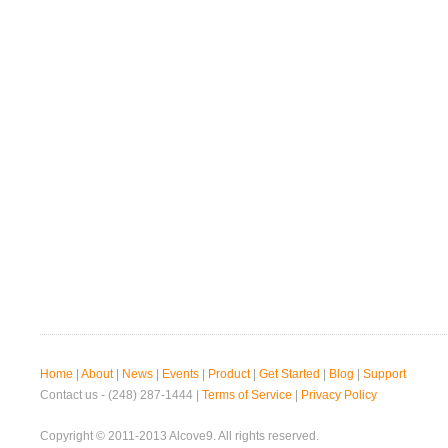
Home
|
About
|
News
|
Events
|
Product
|
Get Started
|
Blog
|
Support
Contact us - (248) 287-1444 |
Terms of Service
|
Privacy Policy
Copyright © 2011-2013 Alcove9. All rights reserved.