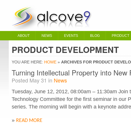
ABOUT
NEWS
EVENTS
BLOG
PRODUCT
PRODUCT DEVELOPMENT
YOU ARE HERE:
HOME
»
ARCHIVES FOR PRODUCT DEVEL
Turning Intellectual Property into New 
Posted May 31 in
News
Tuesday, June 12, 2012, 08:00am – 11:30am Join t
Technology Committee for the first seminar in our
series. The morning will begin with a keynote addre
»
READ MORE